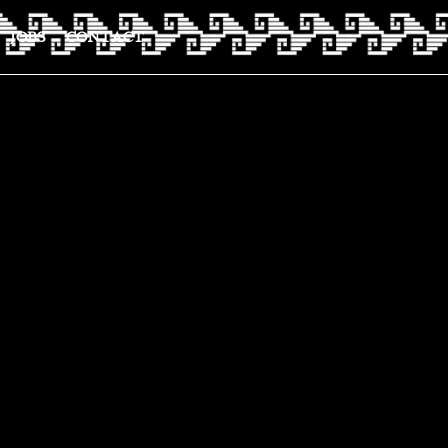
JOBS
CONTACT