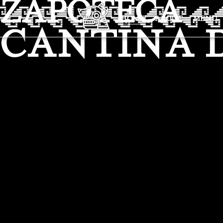
ZAPOTECA
HOME
ABOUT
MENU
CANTINA 