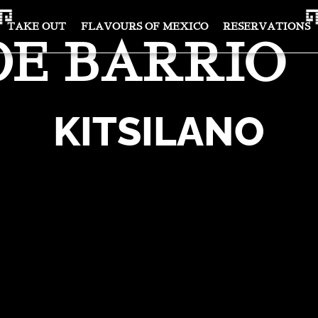
TAKE OUT
FLAVOURS OF MEXICO
RESERVATIONS
DE BARRIO
KITSILANO